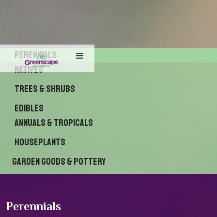
Perennials
Natives
Trees & Shrubs
Edibles
Annuals & Tropicals
Houseplants
Garden Goods & Pottery
Perennials