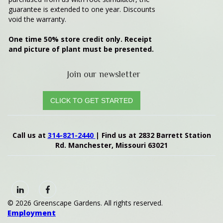
guarantee is extended to one year. Discounts
void the warranty.
One time 50%
store credit only. Receipt
and picture of plant must be presented.
Join our newsletter
CLICK TO GET STARTED
Call us at
314-821-2440
| Find us at 2832 Barrett Station
Rd. Manchester, Missouri 63021
© 2026 Greenscape Gardens. All rights reserved.
Employment