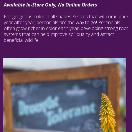
Available In-Store Only, No Online Orders
For gorgeous color in all shapes & sizes that will come back
year after year, perennials are the way to go! Perennials
often grow richer in color each year, developing strong root
systems that can help improve soil quality and attract
beneficial wildlife.