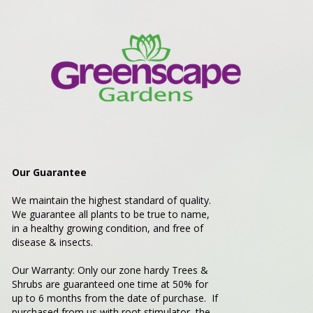
Our Guarantee
We maintain the highest standard of quality.
We guarantee all plants to be true to name,
in a healthy growing condition, and free of
disease & insects.
Our Warranty: Only our zone hardy Trees &
Shrubs are guaranteed one time at 50% for
up to 6 months from the date of purchase. If
purchased from us with root stimulator, the